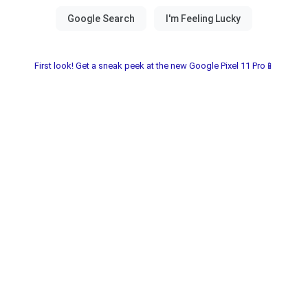
First look! Get a sneak peek at the new Google Pixel 11 Pro📱