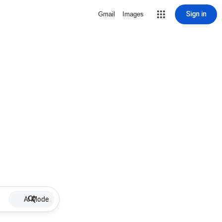
Sign in
Gmail
Images
AI Mode