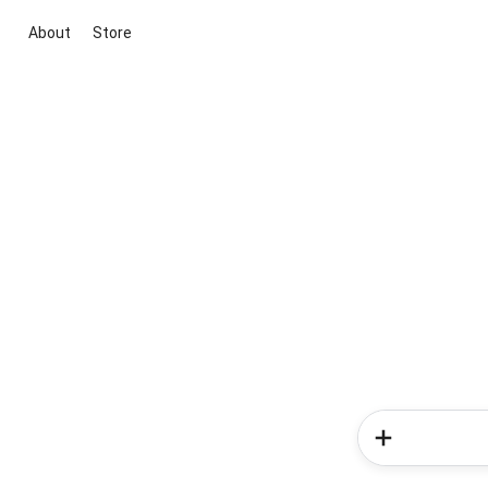
About
Store