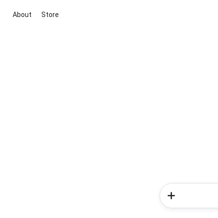
About
Store