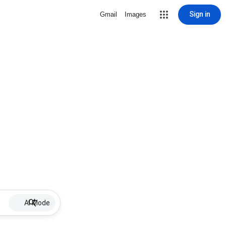
Sign in
Gmail
Images
AI Mode