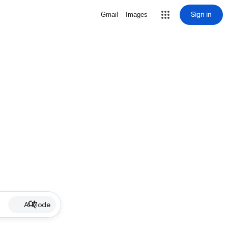
Sign in
Gmail
Images
AI Mode