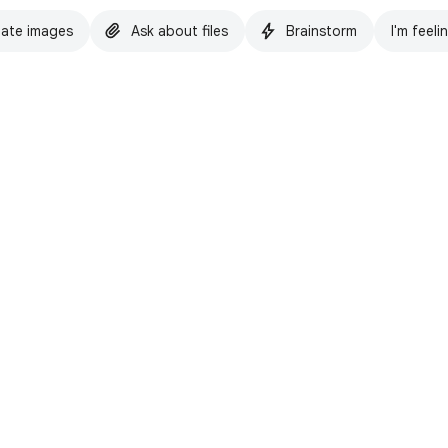
ate images
Ask about files
Brainstorm
I'm feeli