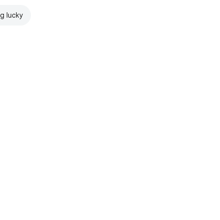
ng lucky