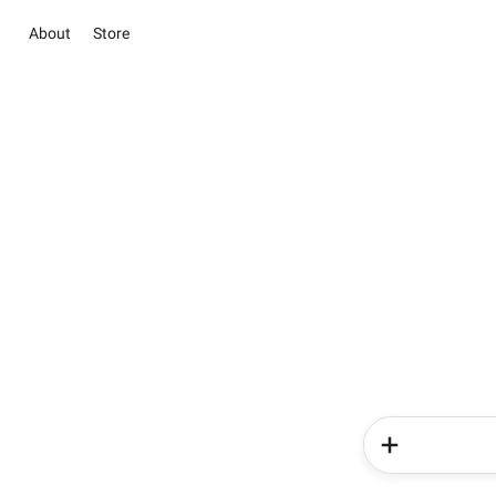
About
Store