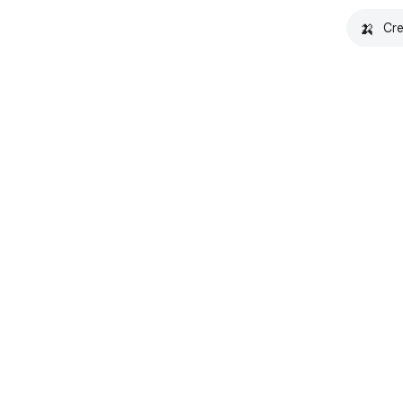
🍌
Cre