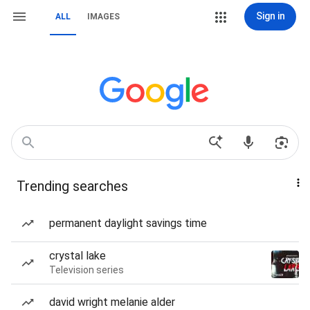
Sign in
ALL
IMAGES
Trending searches
permanent daylight savings time
crystal lake
Television series
david wright melanie alder