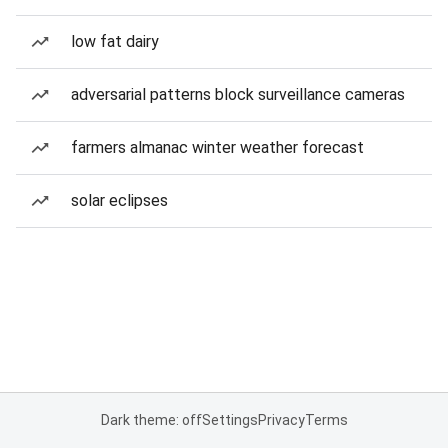
low fat dairy
adversarial patterns block surveillance cameras
farmers almanac winter weather forecast
solar eclipses
Dark theme: off
Settings
Privacy
Terms