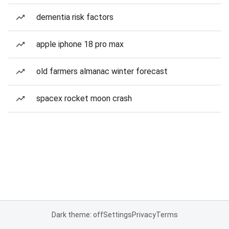
dementia risk factors
apple iphone 18 pro max
old farmers almanac winter forecast
spacex rocket moon crash
Dark theme: off
Settings
Privacy
Terms