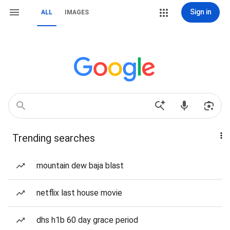
Sign in
ALL
IMAGES
Trending searches
mountain dew baja blast
netflix last house movie
dhs h1b 60 day grace period