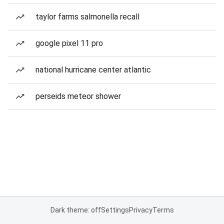
taylor farms salmonella recall
google pixel 11 pro
national hurricane center atlantic
perseids meteor shower
Dark theme: off
Settings
Privacy
Terms