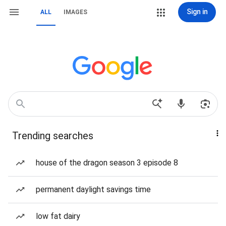
Sign in
ALL
IMAGES
Trending searches
house of the dragon season 3 episode 8
permanent daylight savings time
low fat dairy