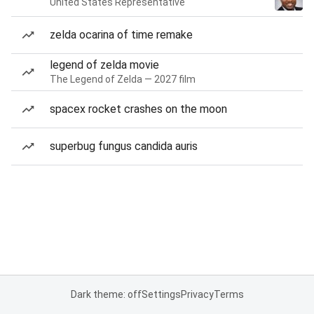
United States Representative
zelda ocarina of time remake
legend of zelda movie
The Legend of Zelda — 2027 film
spacex rocket crashes on the moon
superbug fungus candida auris
Dark theme: off
Settings
Privacy
Terms