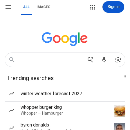
Sign in
ALL
IMAGES
Trending searches
winter weather forecast 2027
whopper burger king
Whopper — Hamburger
byron donalds