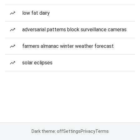
low fat dairy
adversarial patterns block surveillance cameras
farmers almanac winter weather forecast
solar eclipses
Dark theme: off
Settings
Privacy
Terms