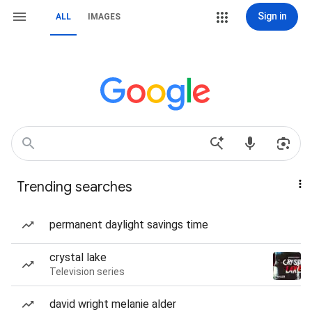
Sign in
ALL
IMAGES
Trending searches
permanent daylight savings time
crystal lake
Television series
david wright melanie alder