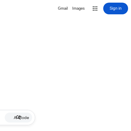
Sign in
Gmail
Images
AI Mode