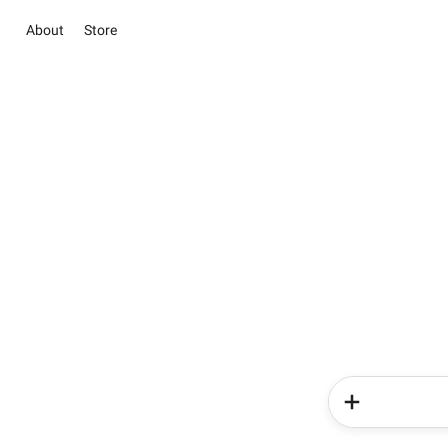
About
Store