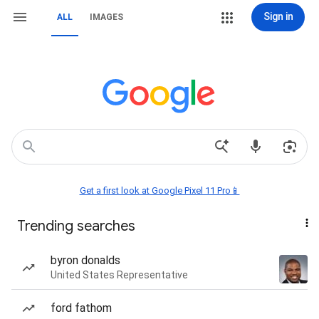
Sign in
ALL
IMAGES
Get a first look at Google Pixel 11 Pro📱
Trending searches
byron donalds
United States Representative
ford fathom