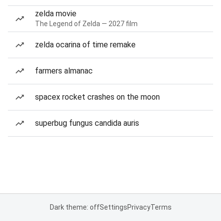
zelda movie
The Legend of Zelda — 2027 film
zelda ocarina of time remake
farmers almanac
spacex rocket crashes on the moon
superbug fungus candida auris
Dark theme: off
Settings
Privacy
Terms