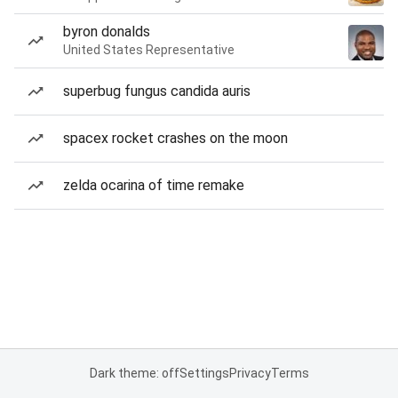
byron donalds
United States Representative
superbug fungus candida auris
spacex rocket crashes on the moon
zelda ocarina of time remake
Dark theme: off
Settings
Privacy
Terms