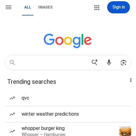
Sign in
ALL
IMAGES
Trending searches
qvc
winter weather predictions
whopper burger king
Whopper — Hamburger