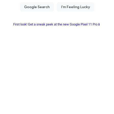
First look! Get a sneak peek at the new Google Pixel 11 Pro📱