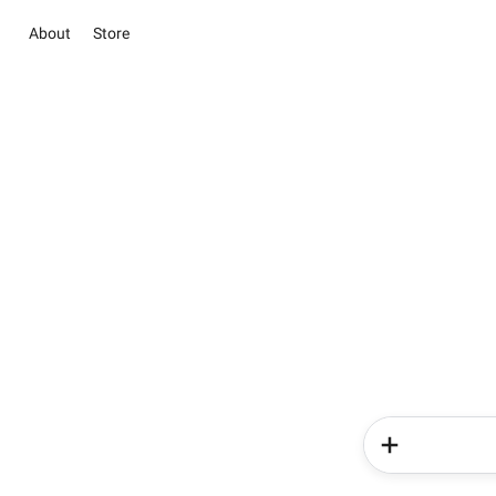
About
Store