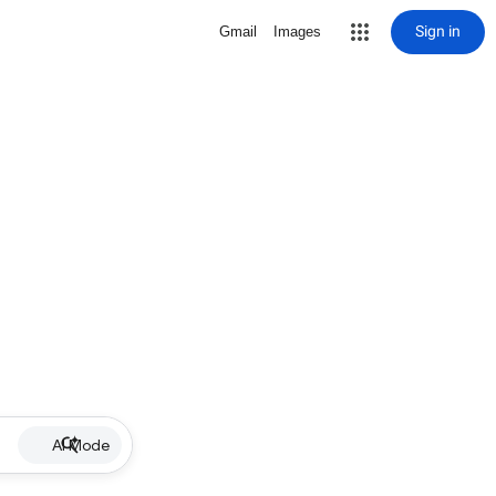
Sign in
Gmail
Images
AI Mode