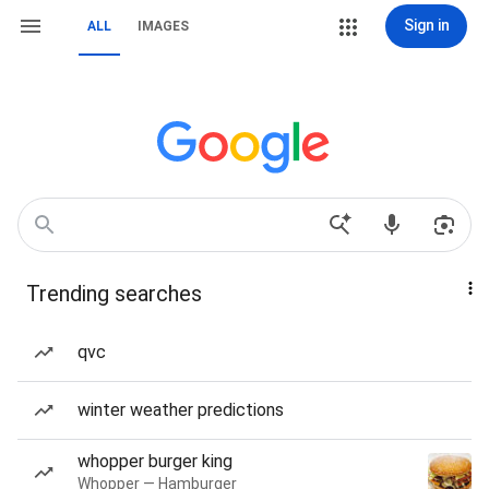
Sign in
ALL
IMAGES
Trending searches
qvc
winter weather predictions
whopper burger king
Whopper — Hamburger