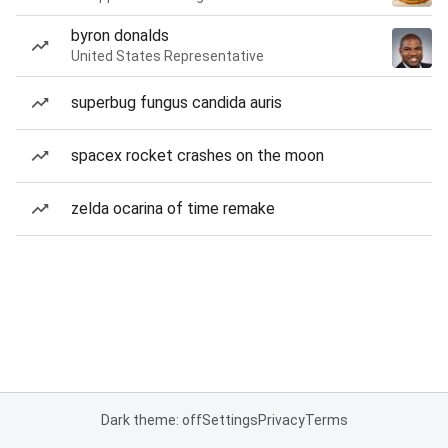
byron donalds
United States Representative
superbug fungus candida auris
spacex rocket crashes on the moon
zelda ocarina of time remake
Dark theme: off
Settings
Privacy
Terms