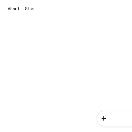
About
Store