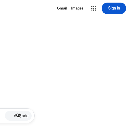
Sign in
Gmail
Images
AI Mode