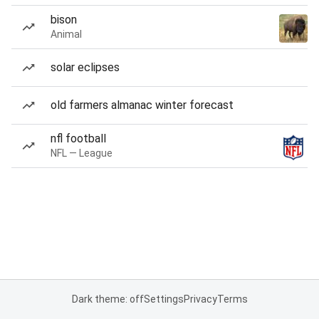
bison
Animal
solar eclipses
old farmers almanac winter forecast
nfl football
NFL — League
Dark theme: off
Settings
Privacy
Terms