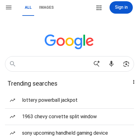
Sign in
ALL
IMAGES
Trending searches
lottery powerball jackpot
1963 chevy corvette split window
sony upcoming handheld gaming device