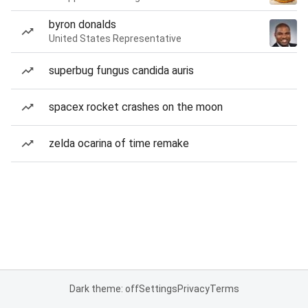
byron donalds
United States Representative
superbug fungus candida auris
spacex rocket crashes on the moon
zelda ocarina of time remake
Dark theme: off
Settings
Privacy
Terms