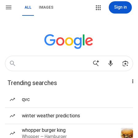
Sign in
ALL
IMAGES
Trending searches
qvc
winter weather predictions
whopper burger king
Whopper — Hamburger