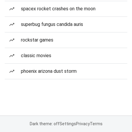
spacex rocket crashes on the moon
superbug fungus candida auris
rockstar games
classic movies
phoenix arizona dust storm
Dark theme: off
Settings
Privacy
Terms