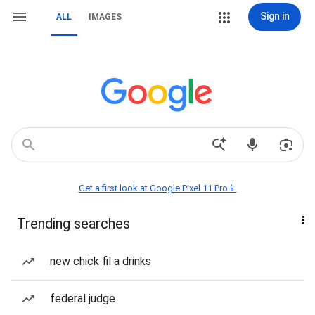
Sign in
ALL
IMAGES
Get a first look at Google Pixel 11 Pro📱
Trending searches
new chick fil a drinks
federal judge