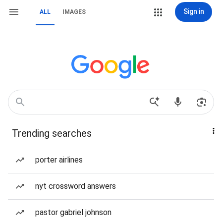
Sign in
ALL
IMAGES
Trending searches
porter airlines
nyt crossword answers
pastor gabriel johnson