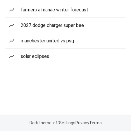
farmers almanac winter forecast
2027 dodge charger super bee
manchester united vs psg
solar eclipses
Dark theme: off
Settings
Privacy
Terms