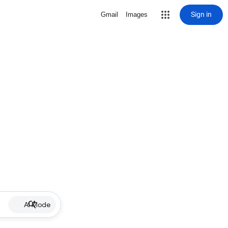
Sign in
Gmail
Images
AI Mode