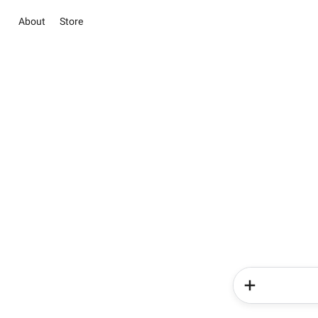
About
Store