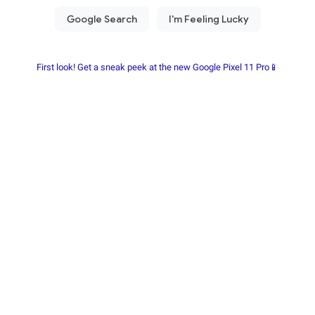
First look! Get a sneak peek at the new Google Pixel 11 Pro📱