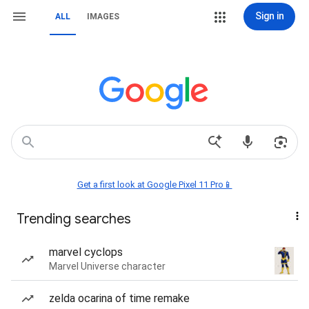
Sign in
ALL
IMAGES
Get a first look at Google Pixel 11 Pro📱
Trending searches
marvel cyclops
Marvel Universe character
zelda ocarina of time remake