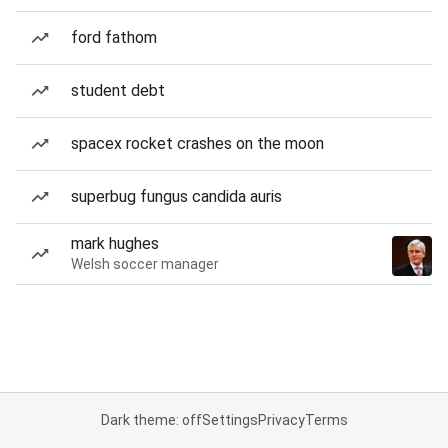
ford fathom
student debt
spacex rocket crashes on the moon
superbug fungus candida auris
mark hughes
Welsh soccer manager
Dark theme: off
Settings
Privacy
Terms