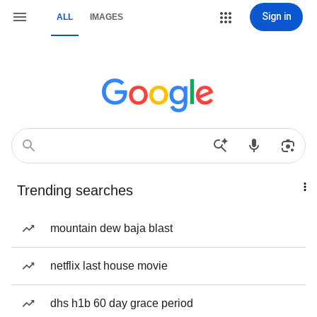
Sign in
ALL
IMAGES
Trending searches
mountain dew baja blast
netflix last house movie
dhs h1b 60 day grace period