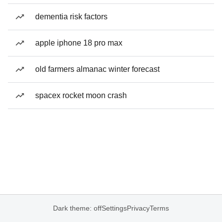
dementia risk factors
apple iphone 18 pro max
old farmers almanac winter forecast
spacex rocket moon crash
Dark theme: off
Settings
Privacy
Terms