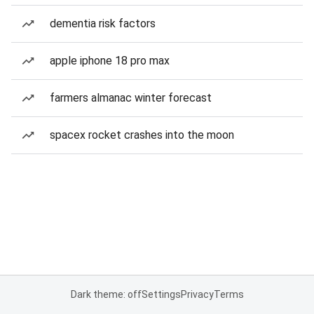
dementia risk factors
apple iphone 18 pro max
farmers almanac winter forecast
spacex rocket crashes into the moon
Dark theme: off
Settings
Privacy
Terms