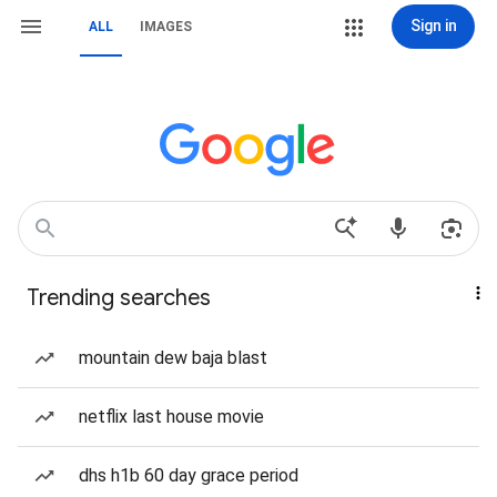
Sign in
ALL
IMAGES
Trending searches
mountain dew baja blast
netflix last house movie
dhs h1b 60 day grace period