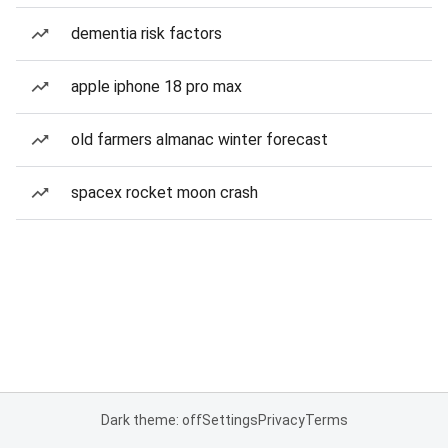
dementia risk factors
apple iphone 18 pro max
old farmers almanac winter forecast
spacex rocket moon crash
Dark theme: off
Settings
Privacy
Terms