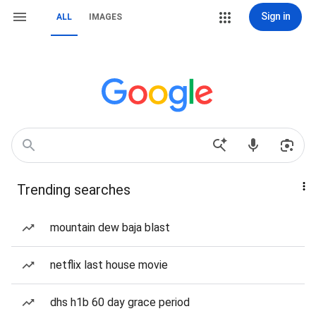
Sign in
ALL
IMAGES
Trending searches
mountain dew baja blast
netflix last house movie
dhs h1b 60 day grace period