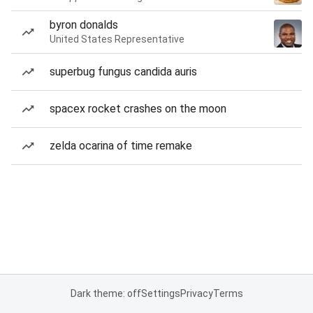
byron donalds
United States Representative
superbug fungus candida auris
spacex rocket crashes on the moon
zelda ocarina of time remake
Dark theme: off
Settings
Privacy
Terms