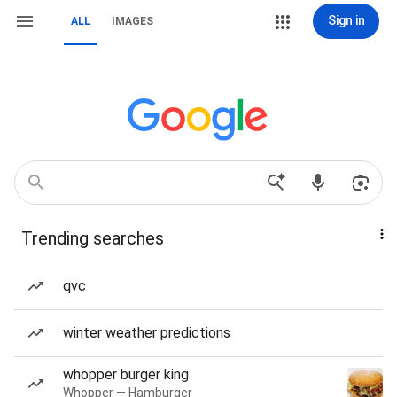
Sign in
ALL
IMAGES
Trending searches
qvc
winter weather predictions
whopper burger king
Whopper — Hamburger