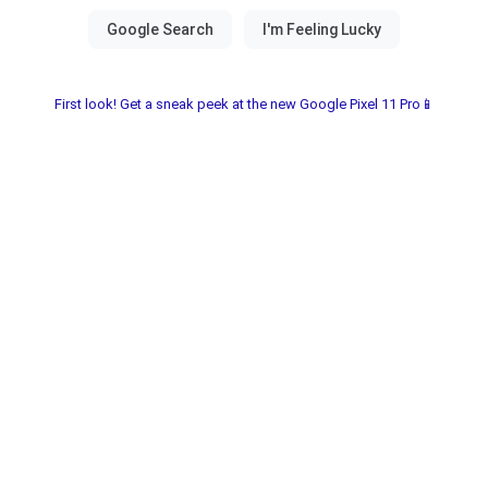
First look! Get a sneak peek at the new Google Pixel 11 Pro📱