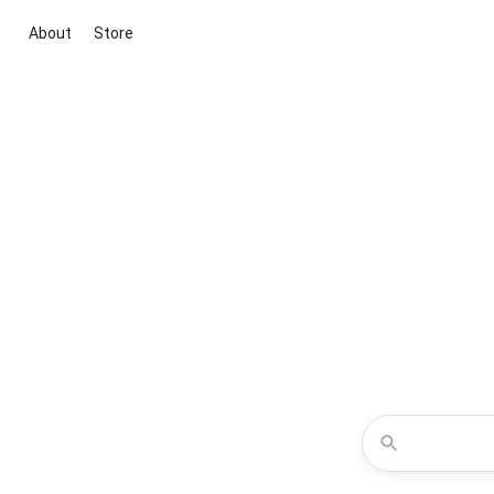
About
Store