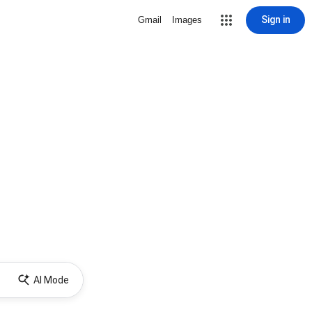
Sign in
Gmail
Images
AI Mode