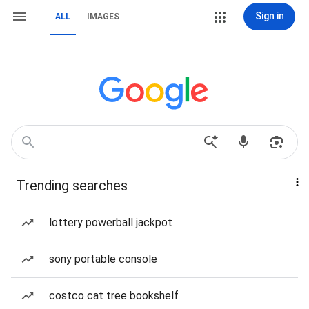
Sign in
ALL
IMAGES
Trending searches
lottery powerball jackpot
sony portable console
costco cat tree bookshelf