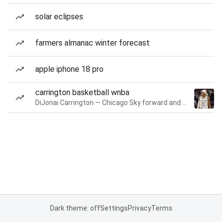
solar eclipses
farmers almanac winter forecast
apple iphone 18 pro
carrington basketball wnba
DiJonai Carrington — Chicago Sky forward and guard
Dark theme: off
Settings
Privacy
Terms