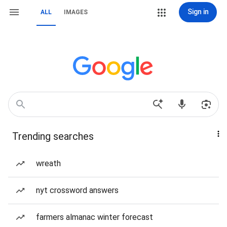
Sign in
ALL
IMAGES
Trending searches
wreath
nyt crossword answers
farmers almanac winter forecast