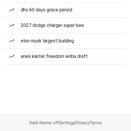
dhs 60 days grace period
2027 dodge charger super bee
elon musk largest building
enes kanter freedom wnba draft
Dark theme: off
Settings
Privacy
Terms