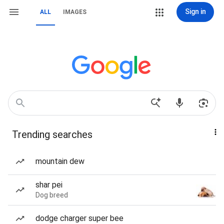
Sign in
ALL
IMAGES
Trending searches
mountain dew
shar pei
Dog breed
dodge charger super bee