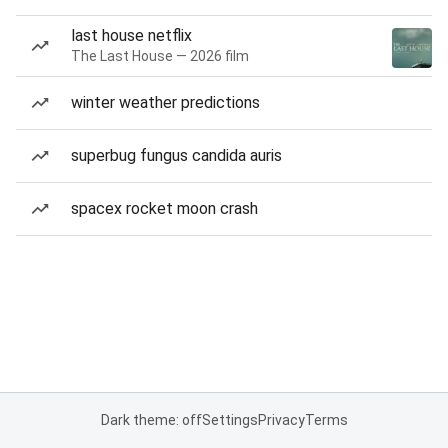
last house netflix
The Last House — 2026 film
winter weather predictions
superbug fungus candida auris
spacex rocket moon crash
Dark theme: off
Settings
Privacy
Terms