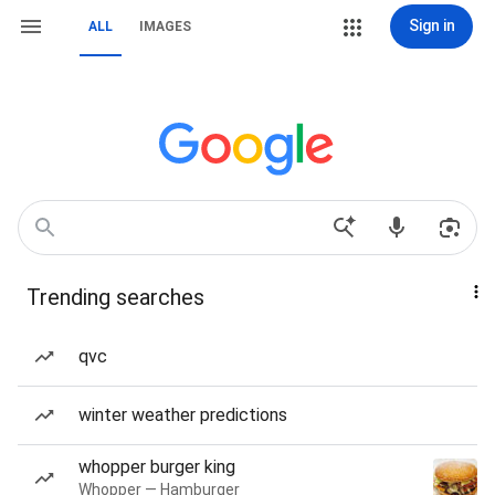
Sign in
ALL
IMAGES
Trending searches
qvc
winter weather predictions
whopper burger king
Whopper — Hamburger