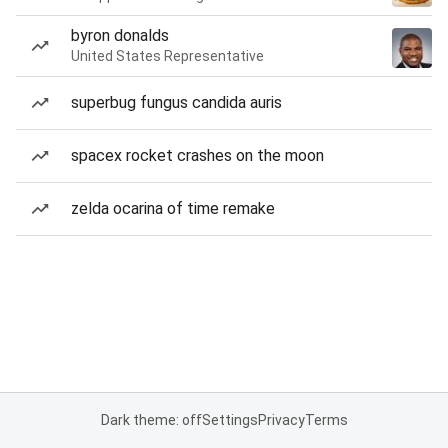
byron donalds
United States Representative
superbug fungus candida auris
spacex rocket crashes on the moon
zelda ocarina of time remake
Dark theme: off
Settings
Privacy
Terms