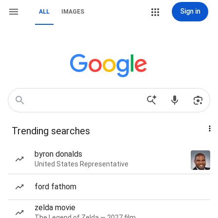
Sign in
ALL
IMAGES
Trending searches
byron donalds
United States Representative
ford fathom
zelda movie
The Legend of Zelda — 2027 film