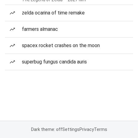
zelda ocarina of time remake
farmers almanac
spacex rocket crashes on the moon
superbug fungus candida auris
Dark theme: off
Settings
Privacy
Terms