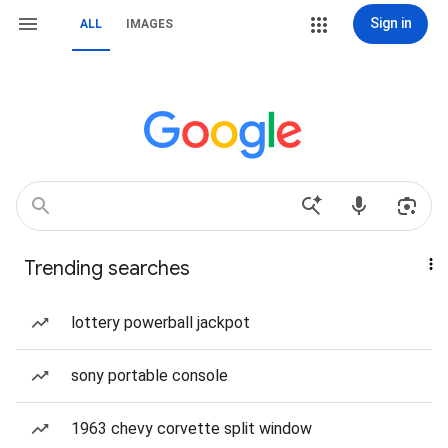
Sign in
ALL
IMAGES
Trending searches
lottery powerball jackpot
sony portable console
1963 chevy corvette split window