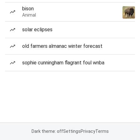
bison
Animal
solar eclipses
old farmers almanac winter forecast
sophie cunningham flagrant foul wnba
Dark theme: off
Settings
Privacy
Terms