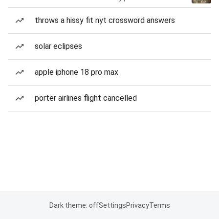
throws a hissy fit nyt crossword answers
solar eclipses
apple iphone 18 pro max
porter airlines flight cancelled
Dark theme: off
Settings
Privacy
Terms