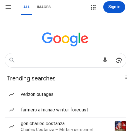
Sign in
ALL
IMAGES
Trending searches
verizon outages
farmers almanac winter forecast
gen charles costanza
Charles Costanza — Military personnel