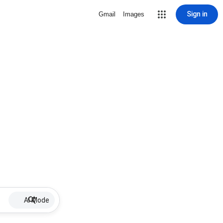
Sign in
Gmail
Images
AI Mode