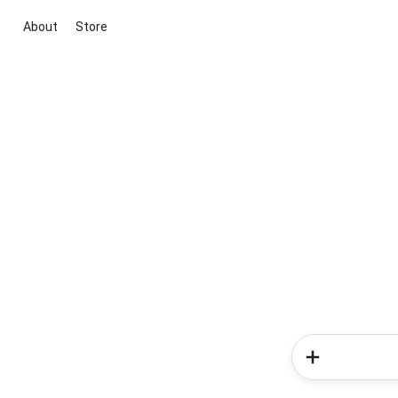
About
Store