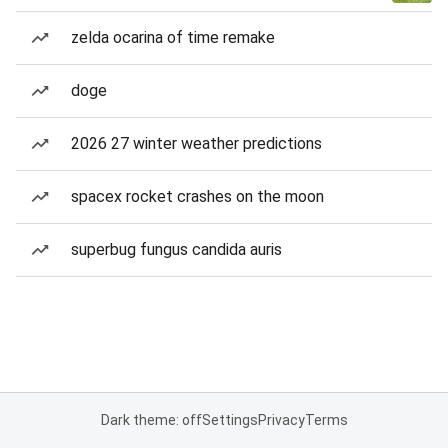
zelda ocarina of time remake
doge
2026 27 winter weather predictions
spacex rocket crashes on the moon
superbug fungus candida auris
Dark theme: off
Settings
Privacy
Terms