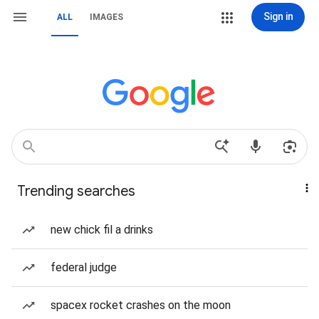
Sign in
ALL
IMAGES
Trending searches
new chick fil a drinks
federal judge
spacex rocket crashes on the moon