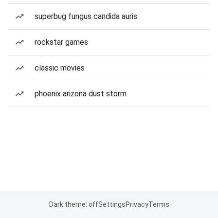
superbug fungus candida auris
rockstar games
classic movies
phoenix arizona dust storm
Dark theme: off
Settings
Privacy
Terms