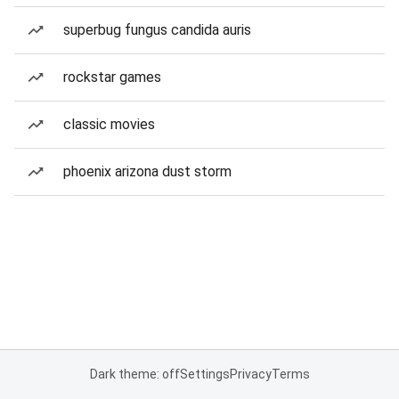
superbug fungus candida auris
rockstar games
classic movies
phoenix arizona dust storm
Dark theme: off
Settings
Privacy
Terms