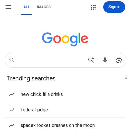
Sign in
ALL
IMAGES
Trending searches
new chick fil a drinks
federal judge
spacex rocket crashes on the moon