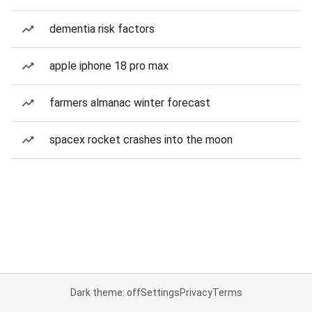
dementia risk factors
apple iphone 18 pro max
farmers almanac winter forecast
spacex rocket crashes into the moon
Dark theme: off
Settings
Privacy
Terms