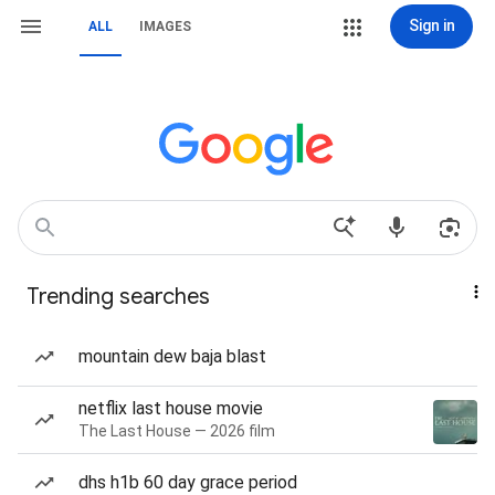
Sign in
ALL
IMAGES
Trending searches
mountain dew baja blast
netflix last house movie
The Last House — 2026 film
dhs h1b 60 day grace period