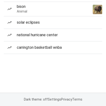
bison
Animal
solar eclipses
national hurricane center
carrington basketball wnba
Dark theme: off
Settings
Privacy
Terms