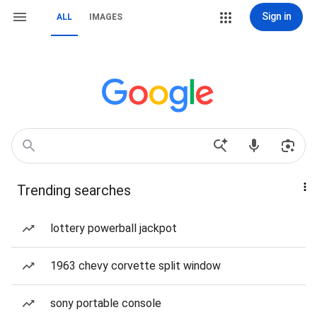
Sign in
ALL
IMAGES
Trending searches
lottery powerball jackpot
1963 chevy corvette split window
sony portable console