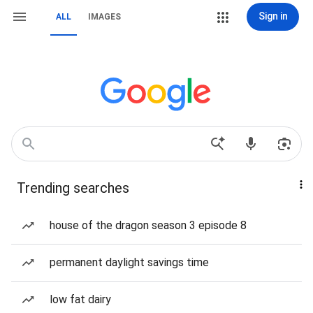
Sign in
ALL
IMAGES
Trending searches
house of the dragon season 3 episode 8
permanent daylight savings time
low fat dairy