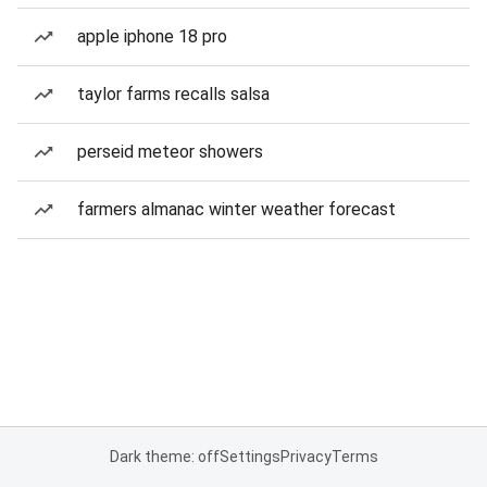
apple iphone 18 pro
taylor farms recalls salsa
perseid meteor showers
farmers almanac winter weather forecast
Dark theme: off
Settings
Privacy
Terms