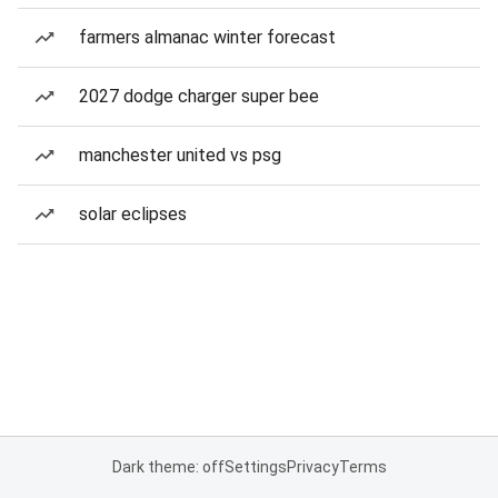
farmers almanac winter forecast
2027 dodge charger super bee
manchester united vs psg
solar eclipses
Dark theme: off
Settings
Privacy
Terms