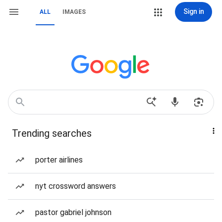
Sign in
ALL
IMAGES
Trending searches
porter airlines
nyt crossword answers
pastor gabriel johnson