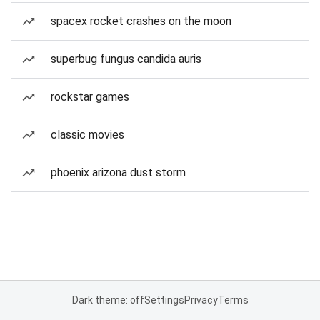
spacex rocket crashes on the moon
superbug fungus candida auris
rockstar games
classic movies
phoenix arizona dust storm
Dark theme: off
Settings
Privacy
Terms