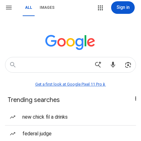
Sign in
ALL
IMAGES
Get a first look at Google Pixel 11 Pro📱
Trending searches
new chick fil a drinks
federal judge