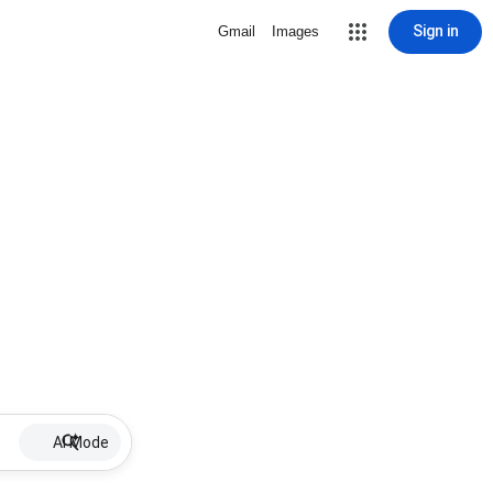
Sign in
Gmail
Images
AI Mode