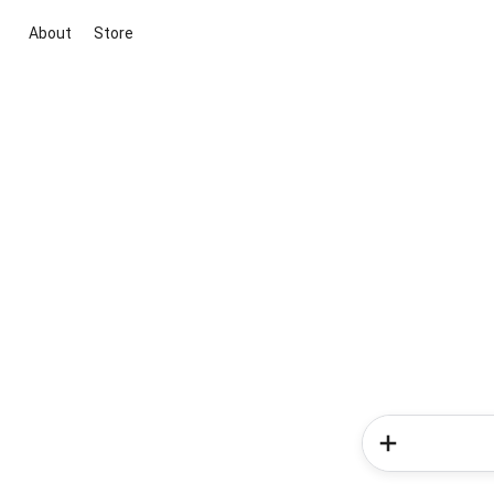
About
Store