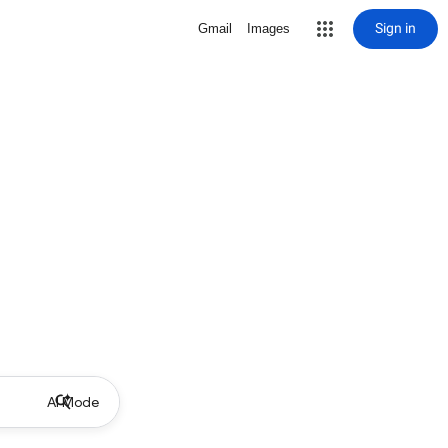
Sign in
Gmail
Images
AI Mode