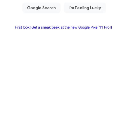
First look! Get a sneak peek at the new Google Pixel 11 Pro📱