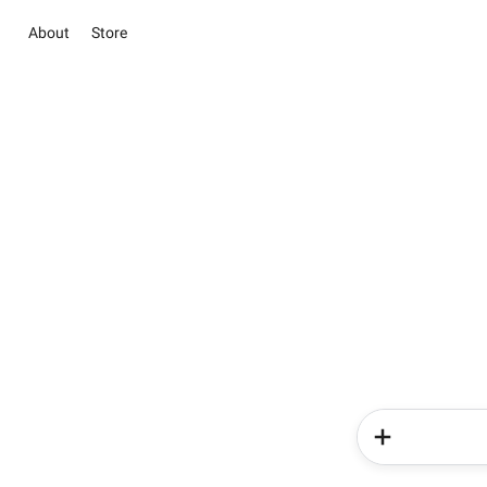
About
Store