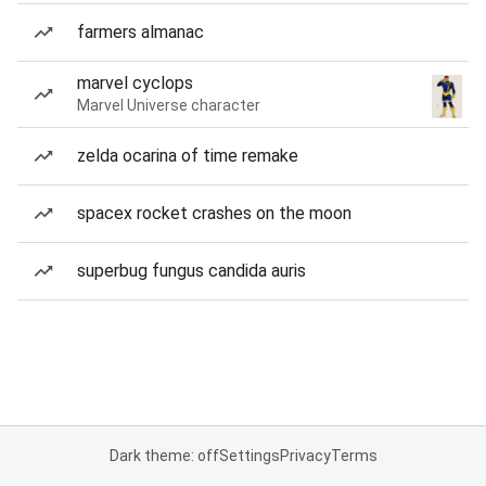
farmers almanac
marvel cyclops
Marvel Universe character
zelda ocarina of time remake
spacex rocket crashes on the moon
superbug fungus candida auris
Dark theme: off
Settings
Privacy
Terms