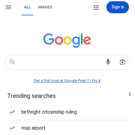
Sign in
ALL
IMAGES
Get a first look at Google Pixel 11 Pro📱
Trending searches
birthright citizenship ruling
msp airport