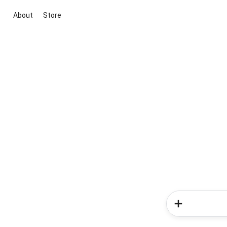
About
Store