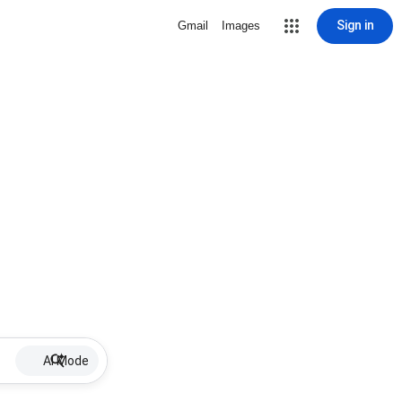
Sign in
Gmail
Images
AI Mode