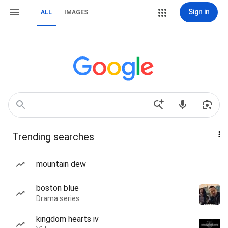
Sign in
ALL
IMAGES
Trending searches
mountain dew
boston blue
Drama series
kingdom hearts iv