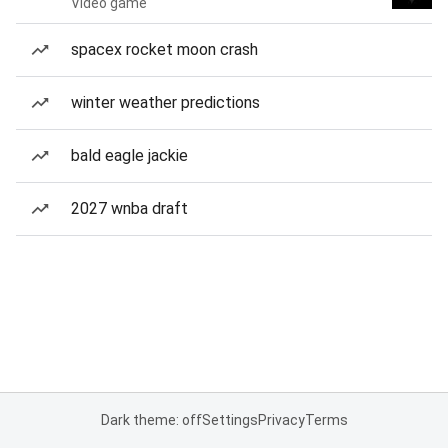
Video game
spacex rocket moon crash
winter weather predictions
bald eagle jackie
2027 wnba draft
Dark theme: off
Settings
Privacy
Terms