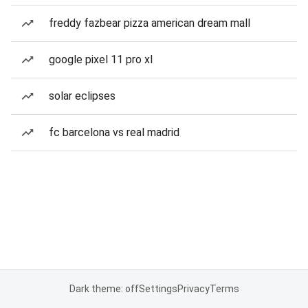
freddy fazbear pizza american dream mall
google pixel 11 pro xl
solar eclipses
fc barcelona vs real madrid
Dark theme: off
Settings
Privacy
Terms