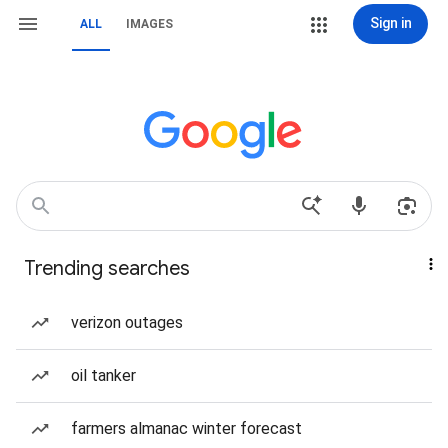
Sign in
ALL
IMAGES
Trending searches
verizon outages
oil tanker
farmers almanac winter forecast