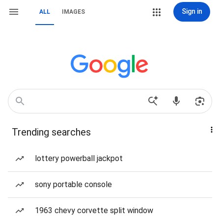
Sign in
ALL
IMAGES
Trending searches
lottery powerball jackpot
sony portable console
1963 chevy corvette split window