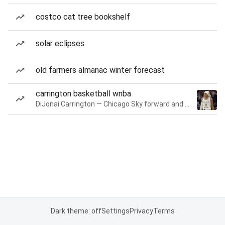
costco cat tree bookshelf
solar eclipses
old farmers almanac winter forecast
carrington basketball wnba
DiJonai Carrington — Chicago Sky forward and guard
Dark theme: off
Settings
Privacy
Terms