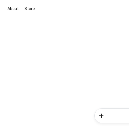
About
Store