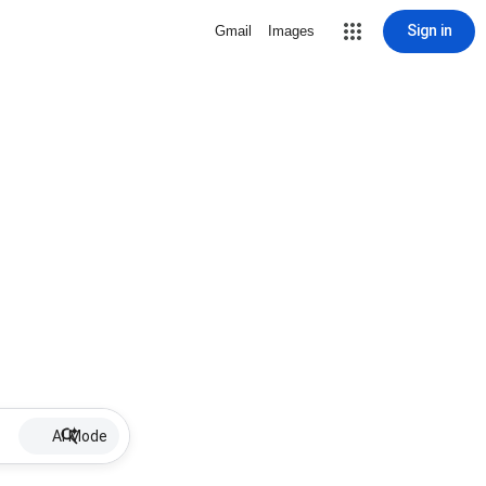
Sign in
Gmail
Images
AI Mode