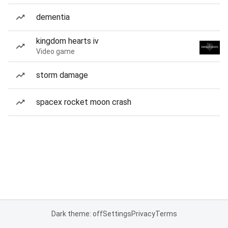
dementia
kingdom hearts iv
Video game
storm damage
spacex rocket moon crash
Dark theme: off
Settings
Privacy
Terms