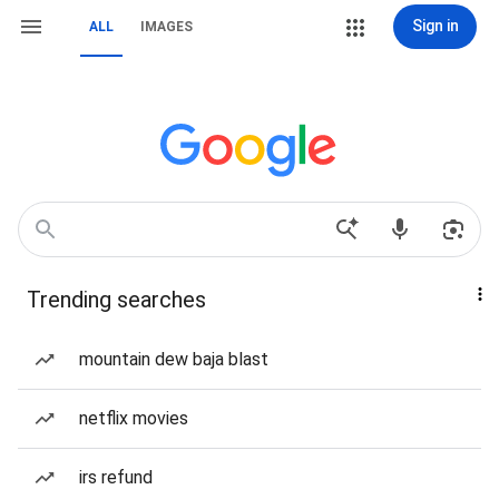
Sign in
ALL
IMAGES
Trending searches
mountain dew baja blast
netflix movies
irs refund